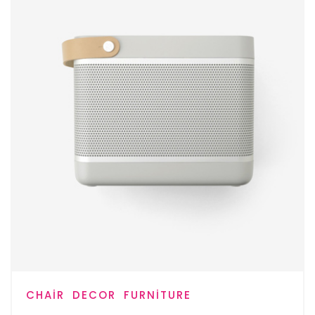
CHAIR
DECOR
FURNITURE