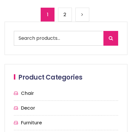
1
2
Product Categories
Chair
Decor
Furniture