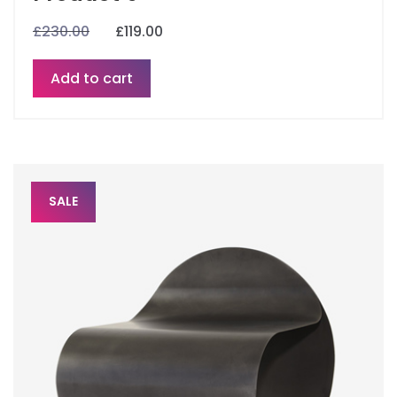
£
230.00
£
119.00
Add to cart
SALE