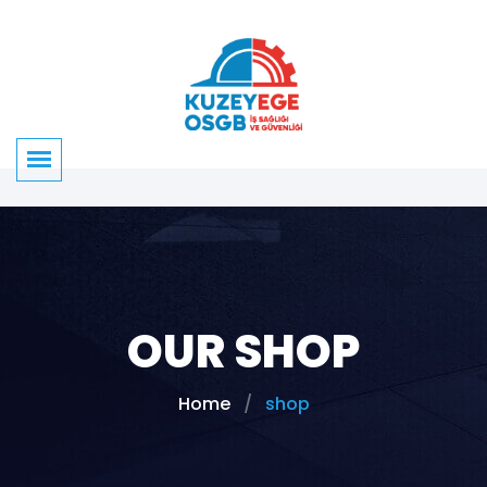
OUR SHOP
Home
shop