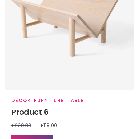
DECOR
FURNITURE
TABLE
Product 6
£
230.00
£
119.00