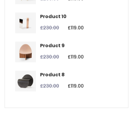
Product 10
£
230.00
£
119.00
Product 9
£
230.00
£
119.00
Product 8
£
230.00
£
119.00