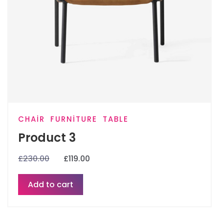
CHAIR
FURNITURE
TABLE
Product 3
£
230.00
£
119.00
Add to cart