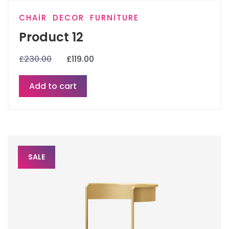
CHAIR
DECOR
FURNITURE
Product 12
£
230.00
£
119.00
Add to cart
SALE