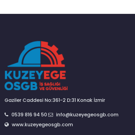
Gaziler Caddesi No:361-2 D:31 Konak İzmir
0539 816 94 50
info@kuzeyegeosgb.com
www.kuzeyegeosgb.com