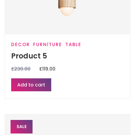
DECOR
FURNITURE
TABLE
Product 5
£
230.00
£
119.00
Add to cart
SALE