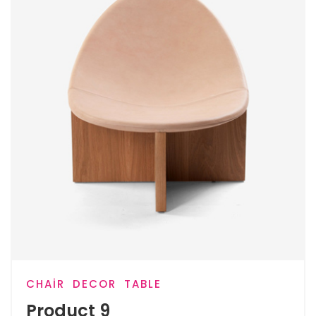
CHAIR
DECOR
TABLE
Product 9