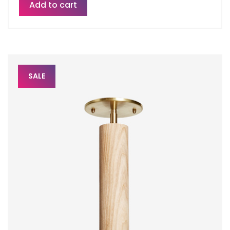
Add to cart
SALE