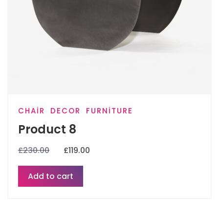
CHAIR
DECOR
FURNITURE
Product 8
£
230.00
£
119.00
Add to cart