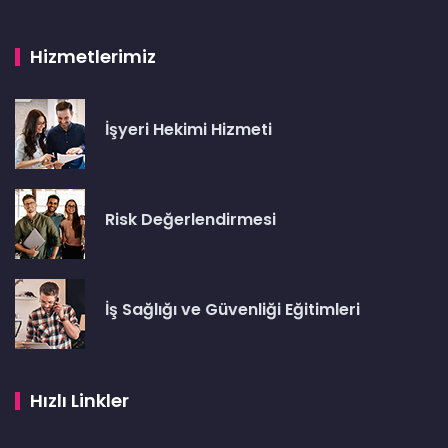
Hizmetlerimiz
İşyeri Hekimi Hizmeti
Risk Değerlendirmesi
İş Sağlığı ve Güvenliği Eğitimleri
Hızlı Linkler