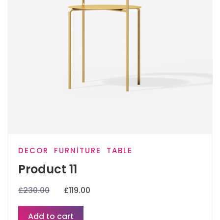
DECOR
FURNITURE
TABLE
Product 11
£
230.00
£
119.00
Add to cart