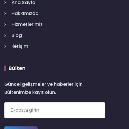
Ana Sayfa
Hakkımızda
Hizmetlerimiz
Blog
İletişim
Bülten
Güncel gelişmeler ve haberler için
Bültenimize kayıt olun.