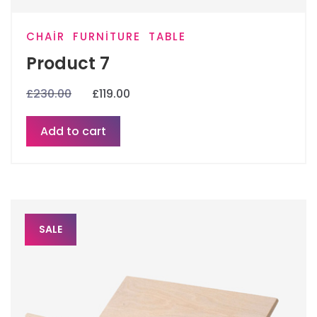
CHAIR
FURNITURE
TABLE
Product 7
£
230.00
£
119.00
Add to cart
SALE