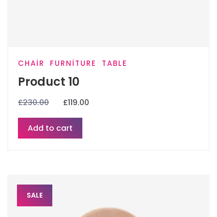
CHAIR
FURNITURE
TABLE
Product 10
£
230.00
£
119.00
Add to cart
SALE