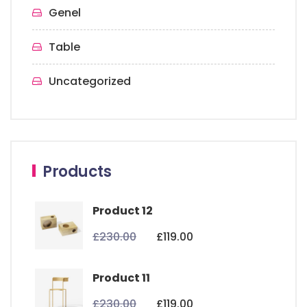
Genel
Table
Uncategorized
Products
Product 12
£
230.00
£
119.00
Product 11
£
230.00
£
119.00