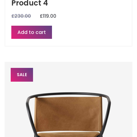
Product 4
£
230.00
£
119.00
Add to cart
SALE